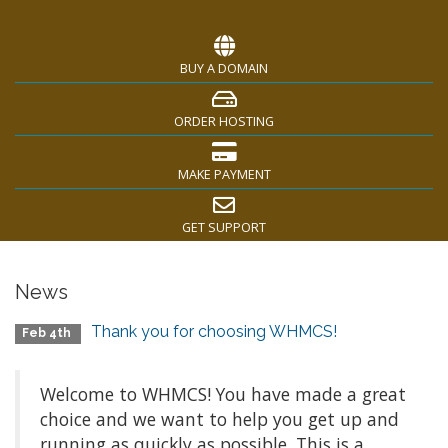
BUY A DOMAIN
ORDER HOSTING
MAKE PAYMENT
GET SUPPORT
News
Thank you for choosing WHMCS!
Feb 4th
Welcome to WHMCS! You have made a great
choice and we want to help you get up and
running as quickly as possible. This is a