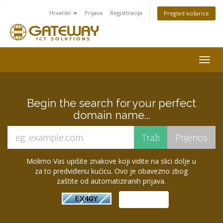
Hrvatski
Prijava
Registtracija
Pregled košarice
Togg
navig
Begin the search for your perfect
domain name...
Molimo Vas upišite znakove koji vidite na slici dolje u
za to predviđenu kućicu. Ovo je obavezno zbog
zaštite od automatiziranih prijava.