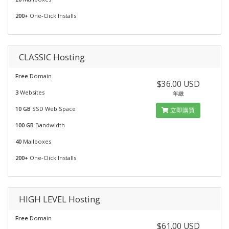
200+
One-Click Installs
CLASSIC Hosting
Free
Domain
$36.00 USD
3
Websites
年繳
10 GB
SSD Web Space
立即購買
100 GB
Bandwidth
40
Mailboxes
200+
One-Click Installs
HIGH LEVEL Hosting
Free
Domain
$61.00 USD