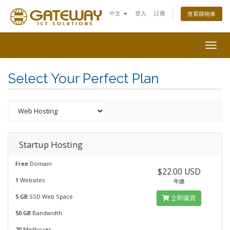
中文
登入
註冊
查看購物車
Togg
navig
Select Your Perfect Plan
Startup Hosting
Free
Domain
$22.00 USD
1
Websites
年繳
5 GB
SSD Web Space
立即購買
50 GB
Bandwidth
20
Mailboxes