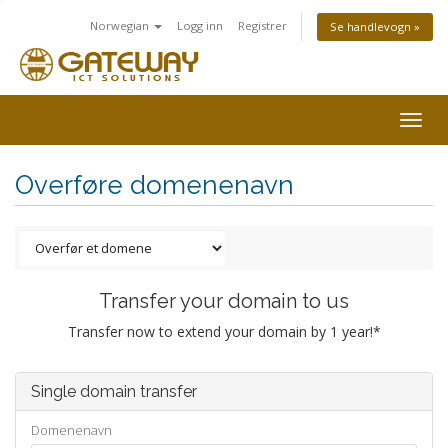
Norwegian
Logg inn
Registrer
Se handlevogn »
Togg
navig
Overføre domenenavn
Transfer your domain to us
Transfer now to extend your domain by 1 year!*
Single domain transfer
Domenenavn