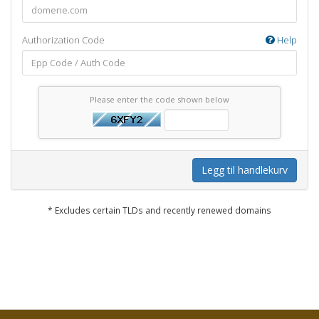
Authorization Code
Help
Please enter the code shown below
Legg til handlekurv
* Excludes certain TLDs and recently renewed domains